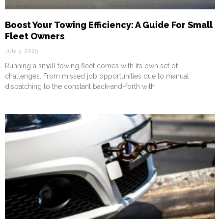
Boost Your Towing Efficiency: A Guide For Small
Fleet Owners
July 3, 2025
Running a small towing fleet comes with its own set of
challenges. From missed job opportunities due to manual
dispatching to the constant back-and-forth with