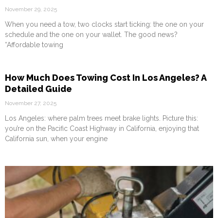
November 29, 2025
When you need a tow, two clocks start ticking: the one on your
schedule and the one on your wallet. The good news?
“Affordable towing
How Much Does Towing Cost In Los Angeles? A
Detailed Guide
November 27, 2025
Los Angeles: where palm trees meet brake lights. Picture this:
you’re on the Pacific Coast Highway in California, enjoying that
California sun, when your engine