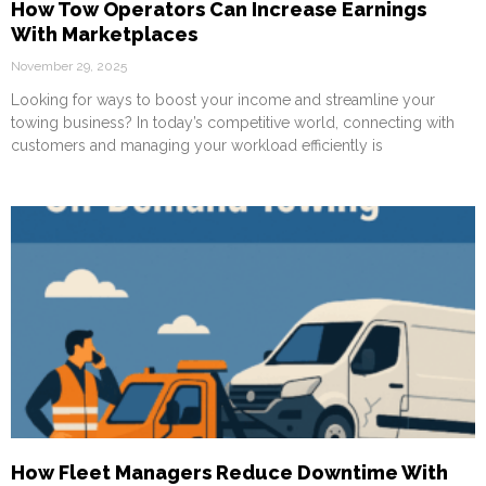
How Tow Operators Can Increase Earnings
With Marketplaces
November 29, 2025
Looking for ways to boost your income and streamline your
towing business? In today’s competitive world, connecting with
customers and managing your workload efficiently is
How Fleet Managers Reduce Downtime With