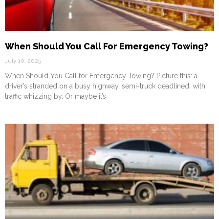
When Should You Call For Emergency Towing?
July 10, 2025
When Should You Call for Emergency Towing? Picture this: a
driver’s stranded on a busy highway, semi-truck deadlined, with
traffic whizzing by. Or maybe it’s