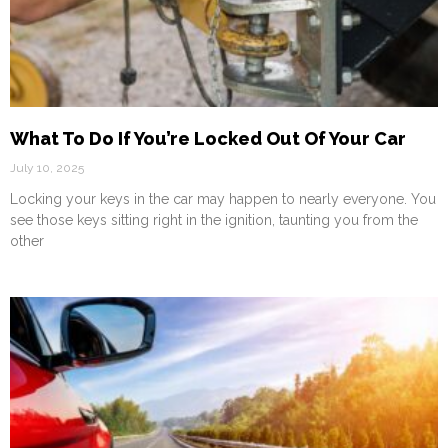
What To Do If You’re Locked Out Of Your Car
July 10, 2025
Locking your keys in the car may happen to nearly everyone. You
see those keys sitting right in the ignition, taunting you from the
other