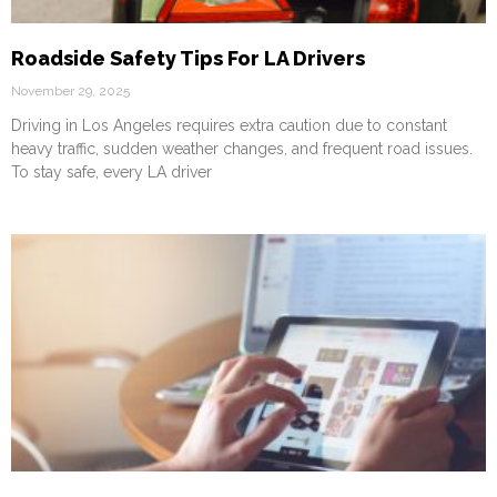
Roadside Safety Tips For LA Drivers
November 29, 2025
Driving in Los Angeles requires extra caution due to constant
heavy traffic, sudden weather changes, and frequent road issues.
To stay safe, every LA driver