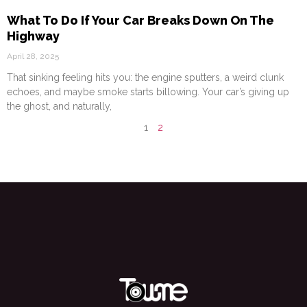
What To Do If Your Car Breaks Down On The
Highway
April 28, 2025
That sinking feeling hits you: the engine sputters, a weird clunk
echoes, and maybe smoke starts billowing. Your car’s giving up
the ghost, and naturally,
1
2