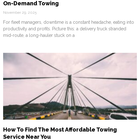
On-Demand Towing
November 29, 2025
For fleet managers, downtime is a constant headache, eating into
productivity and profits. Picture this: a delivery truck stranded
mid-route, a long-hauler stuck on a
How To Find The Most Affordable Towing
Service Near You