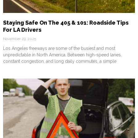
Staying Safe On The 405 & 101: Roadside Tips
For LA Drivers
November 29, 2025
Los Angeles freeways are some of the busiest and most
unpredictable in North America. Between high-speed lanes,
constant congestion, and long daily commutes, a simple