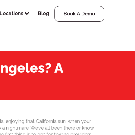
Locations
Blog
Book A Demo
ngeles? A
ia, enjoying that California sun, when your
to a nightmare. We’ve all been there or know
irst thing is to opt for towing providers.