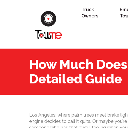
Truck
Em
Owners
Tow
How Much Does 
Detailed Guide
Los Angeles: where palm trees meet brake lights.
engine decides to call it quits. Or maybe you’r
someone who has that awful feeling when your c