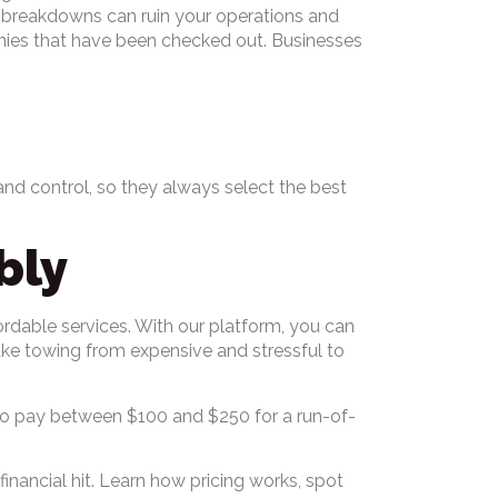
s, breakdowns can ruin your operations and
nies that have been checked out. Businesses
and control, so they always select the best
bly
ordable services. With our platform, you can
ake towing from expensive and stressful to
ct to pay between $100 and $250 for a run-of-
nancial hit. Learn how pricing works, spot