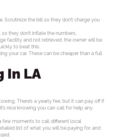
e. Scrutinize the bill so they don’t charge you
 so they don’t inflate the numbers.
age facility and not retrieved, the owner will be
ickly to beat this.
king your car. These can be cheaper than a full
 In LA
ing. There’s a yearly fee, but it can pay off if
it’s nice knowing you can call for help any
a few moments to call different local
ailed list of what you will be paying for, and
ouged.