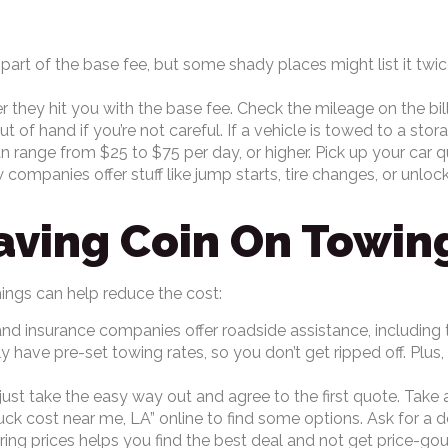
n part of the base fee, but some shady places might list it twic
r they hit you with the base fee. Check the mileage on the bill
t of hand if you’re not careful. If a vehicle is towed to a stor
 range from $25 to $75 per day, or higher. Pick up your car qu
ompanies offer stuff like jump starts, tire changes, or unloc
aving Coin On Towing
hings can help reduce the cost:
 insurance companies offer roadside assistance, including tow
have pre-set towing rates, so you don’t get ripped off. Plus, 
just take the easy way out and agree to the first quote. Take 
k cost near me, LA” online to find some options. Ask for a det
aring prices helps you find the best deal and not get price-g