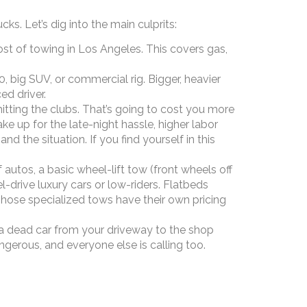
. Let’s dig into the main culprits:
st of towing in Los Angeles. This covers gas,
 big SUV, or commercial rig. Bigger, heavier
ed driver.
hitting the clubs. That’s going to cost you more
 up for the late-night hassle, higher labor
the situation. If you find yourself in this
utos, a basic wheel-lift tow (front wheels off
el-drive luxury cars or low-riders. Flatbeds
hose specialized tows have their own pricing
a dead car from your driveway to the shop
rous, and everyone else is calling too.