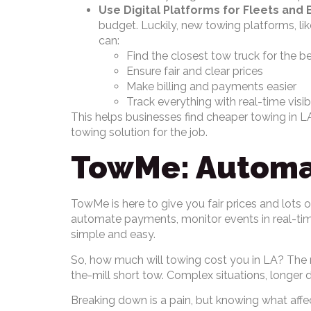
Use Digital Platforms for Fleets and 
budget. Luckily, new towing platforms, li
can:
Find the closest tow truck for the be
Ensure fair and clear prices
Make billing and payments easier
Track everything with real-time visib
This helps businesses find cheaper towing in LA
towing solution for the job.
TowMe: Automat
TowMe is here to give you fair prices and lots
automate payments, monitor events in real-time
simple and easy.
So, how much will towing cost you in LA? The re
the-mill short tow. Complex situations, longer d
Breaking down is a pain, but knowing what affe