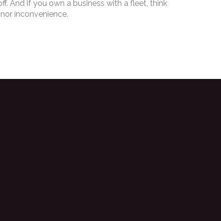
. And if you own a business with a fleet, think
inor inconvenience.