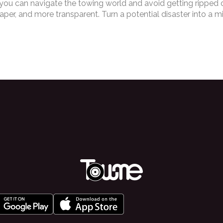
 you can navigate the towing world and avoid getting ripped off
er, and more transparent. Turn a potential disaster into a m