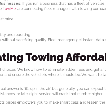
Businesses:
If you run a business that has a fleet of vehicle
ke
TowMe
, are connecting fleet managers with towing compa
st price
ility and reporting
 without sacrificing quality. Fleet managers get instant data 
ing Towing Afforda
 of choices. We know how to eliminate hidden fees and get aff
, and ensure the vehicle is where it should be. We want to t
al answer is “it’s up in the air,” but generally, you can expe
istances, or late-night service will crank that number higher.
cts prices empowers you to make smart calls and lessen the fi