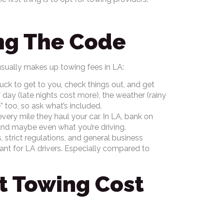
ing The Code
sually makes up towing fees in LA:
truck to get to you, check things out, and get
day (late nights cost more), the weather (rainy
 too, so ask what’s included.
very mile they haul your car. In LA, bank on
 and maybe even what you’re driving.
, strict regulations, and general business
ant for LA drivers. Especially compared to
ct Towing Cost