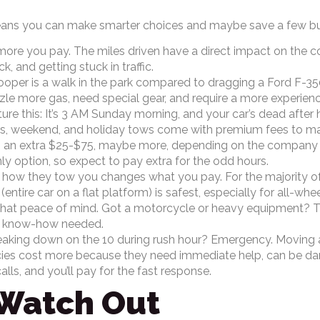
ans you can make smarter choices and maybe save a few bucks
more you pay. The miles driven have a direct impact on the co
k, and getting stuck in traffic.
oper is a walk in the park compared to dragging a Ford F-350,
zzle more gas, need special gear, and require a more experienc
ure this: It’s 3 AM Sunday morning, and your car’s dead after 
s, weekend, and holiday tows come with premium fees to make
 an extra $25-$75, maybe more, depending on the company and 
y option, so expect to pay extra for the odd hours.
 how they tow you changes what you pay. For the majority of a
(entire car on a flat platform) is safest, especially for all-whe
that peace of mind. Got a motorcycle or heavy equipment? T
nd know-how needed.
aking down on the 10 during rush hour? Emergency. Moving 
s cost more because they need immediate help, can be dange
ls, and you’ll pay for the fast response.
 Watch Out