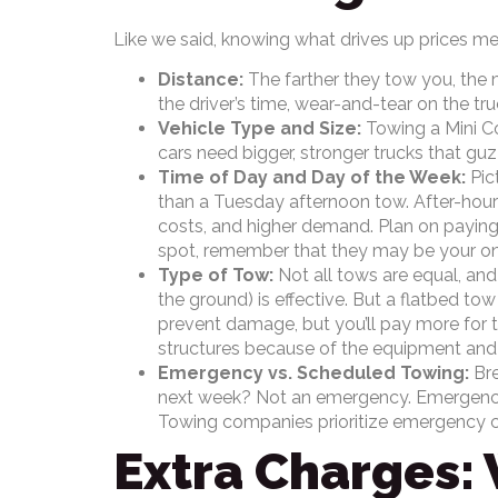
Like we said, knowing what drives up prices me
Distance:
The farther they tow you, the 
the driver’s time, wear-and-tear on the truc
Vehicle Type and Size:
Towing a Mini Co
cars need bigger, stronger trucks that gu
Time of Day and Day of the Week:
Pict
than a Tuesday afternoon tow. After-hour
costs, and higher demand. Plan on paying
spot, remember that they may be your onl
Type of Tow:
Not all tows are equal, and
the ground) is effective. But a flatbed tow 
prevent damage, but you’ll pay more for 
structures because of the equipment a
Emergency vs. Scheduled Towing:
Bre
next week? Not an emergency. Emergencie
Towing companies prioritize emergency cal
Extra Charges: