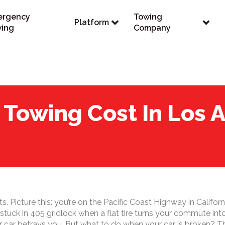
ergency
Towing
Platform
ing
Company
Towing Cost In Los A
 Picture this: you’re on the Pacific Coast Highway in Californ
e stuck in 405 gridlock when a flat tire turns your commute in
ar betrays you. But what to do when your car is broken? The f