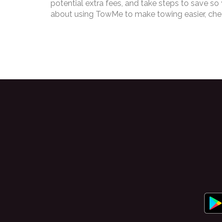
potential extra fees, and take steps to save so
about using TowMe to make towing easier, cheap