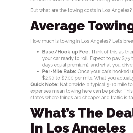
But what are the towing costs in Los Angeles?
Average Towing
How much is towing in Los Angeles? Let’s brea
Base/Hook-up Fee:
Think of this as the
your car ready to roll. Expect to pay $75
days equal premium), and what you drive (
Per-Mile Rate:
Once your car’s hooked up,
$2.50 to $7.00 per mile. What you actual
Quick Note:
Nationwide, a typical 5-10 mile tow
expenses mean towing here can be pricier. This
states where things are cheaper and traffic is t
What’s The Deal
In Los Angeles