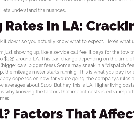
 Let’s understand the nuances.
 Rates In LA: Crack
k it down so you actually know what to expect. Here’s what u
m just showing up, like a service call fee. It pays for the tow 
 to $125 around LA. This can change depending on the time of 
bigger cars, bigger fees). Some may sneak in a “dispatch fee”
 the mileage meter starts running. This is what you pay for e
ly pay depends on how far you’re going, the company’s rules
 averages about $100. But hey, this is LA. Higher living costs
 is why knowing the factors that impact costs is extra-import
amer.
? Factors That Affe