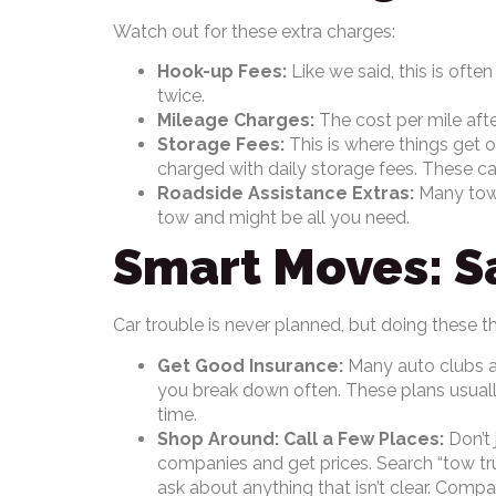
Watch out for these extra charges:
Hook-up Fees:
Like we said, this is ofte
twice.
Mileage Charges:
The cost per mile afte
Storage Fees:
This is where things get ou
charged with daily storage fees. These can
Roadside Assistance Extras:
Many tow c
tow and might be all you need.
Smart Moves: S
Car trouble is never planned, but doing these t
Get Good Insurance:
Many auto clubs and
you break down often. These plans usually 
time.
Shop Around: Call a Few Places:
Don’t 
companies and get prices. Search “tow truc
ask about anything that isn’t clear. Comp